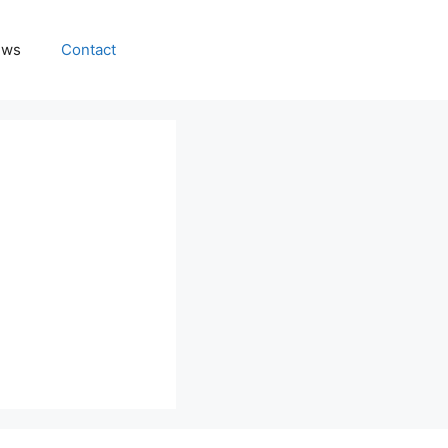
ews
Contact