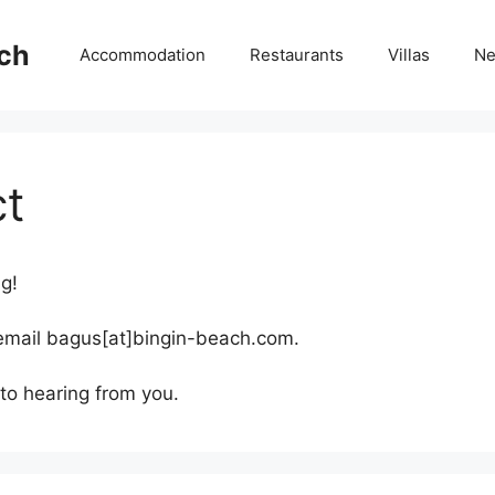
ch
Accommodation
Restaurants
Villas
N
t
ng!
 email bagus[at]bingin-beach.com.
to hearing from you.