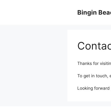
Skip
to
Bingin Bea
content
Contac
Thanks for visiti
To get in touch,
Looking forward 