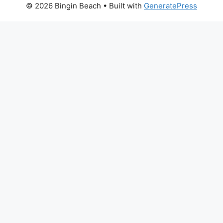
© 2026 Bingin Beach
• Built with
GeneratePress