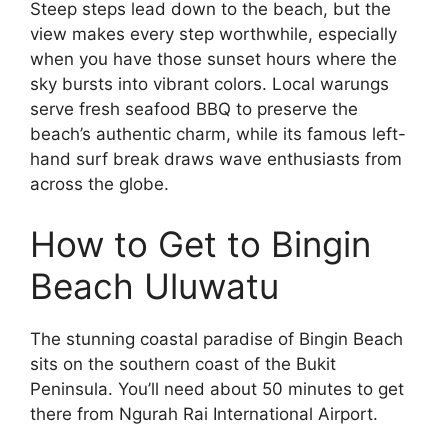
Steep steps lead down to the beach, but the
view makes every step worthwhile, especially
when you have those sunset hours where the
sky bursts into vibrant colors. Local warungs
serve fresh seafood BBQ to preserve the
beach’s authentic charm, while its famous left-
hand surf break draws wave enthusiasts from
across the globe.
How to Get to Bingin
Beach Uluwatu
The stunning coastal paradise of Bingin Beach
sits on the southern coast of the Bukit
Peninsula. You’ll need about 50 minutes to get
there from Ngurah Rai International Airport.