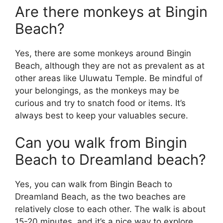
Are there monkeys at Bingin
Beach?
Yes, there are some monkeys around Bingin
Beach, although they are not as prevalent as at
other areas like Uluwatu Temple. Be mindful of
your belongings, as the monkeys may be
curious and try to snatch food or items. It’s
always best to keep your valuables secure.
Can you walk from Bingin
Beach to Dreamland beach?
Yes, you can walk from Bingin Beach to
Dreamland Beach, as the two beaches are
relatively close to each other. The walk is about
15-20 minutes, and it’s a nice way to explore