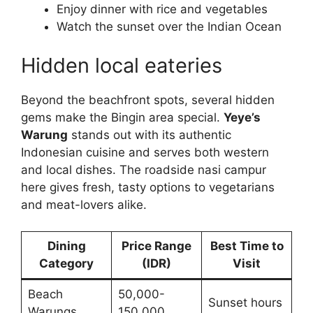
Enjoy dinner with rice and vegetables
Watch the sunset over the Indian Ocean
Hidden local eateries
Beyond the beachfront spots, several hidden
gems make the Bingin area special.
Yeye’s
Warung
stands out with its authentic
Indonesian cuisine and serves both western
and local dishes. The roadside nasi campur
here gives fresh, tasty options to vegetarians
and meat-lovers alike.
Dining
Price Range
Best Time to
Category
(IDR)
Visit
Beach
50,000-
Sunset hours
Warungs
150,000