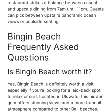
restaurant strikes a balance between casual
and upscale dining from 7am until 11pm. Guests
can pick between upstairs panoramic ocean
views or poolside seating.
Bingin Beach
Frequently Asked
Questions
Is Bingin Beach worth it?
Yes, Bingin Beach is definitely worth a visit,
especially if you’re looking for a laid-back spot
to relax or surf. Located in Uluwatu, this hidden
gem offers stunning views and a more tranquil
atmosphere compared to other Bali beaches.