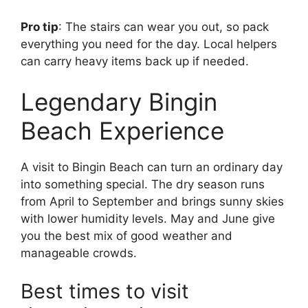
Pro tip
: The stairs can wear you out, so pack
everything you need for the day. Local helpers
can carry heavy items back up if needed.
Legendary Bingin
Beach Experience
A visit to Bingin Beach can turn an ordinary day
into something special. The dry season runs
from April to September and brings sunny skies
with lower humidity levels. May and June give
you the best mix of good weather and
manageable crowds.
Best times to visit