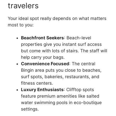
travelers
Your ideal spot really depends on what matters
most to you:
Beachfront Seekers
: Beach-level
properties give you instant surf access
but come with lots of stairs. The staff will
help carry your bags.
Convenience Focused
: The central
Bingin area puts you close to beaches,
surf spots, bakeries, restaurants, and
fitness centers.
Luxury Enthusiasts
: Clifftop spots
feature premium amenities like salted
water swimming pools in eco-boutique
settings.