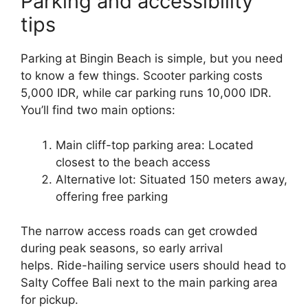
Parking and accessibility
tips
Parking at Bingin Beach is simple, but you need
to know a few things. Scooter parking costs
5,000 IDR, while car parking runs 10,000 IDR.
You’ll find two main options:
Main cliff-top parking area: Located
closest to the beach access
Alternative lot: Situated 150 meters away,
offering free parking
The narrow access roads can get crowded
during peak seasons, so early arrival
helps. Ride-hailing service users should head to
Salty Coffee Bali next to the main parking area
for pickup.