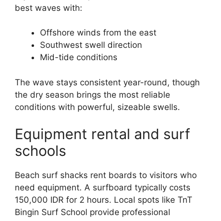
best waves with:
Offshore winds from the east
Southwest swell direction
Mid-tide conditions
The wave stays consistent year-round, though
the dry season brings the most reliable
conditions with powerful, sizeable swells.
Equipment rental and surf
schools
Beach surf shacks rent boards to visitors who
need equipment. A surfboard typically costs
150,000 IDR for 2 hours. Local spots like TnT
Bingin Surf School provide professional