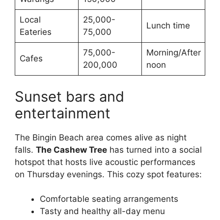
Local
25,000-
Lunch time
Eateries
75,000
75,000-
Morning/After
Cafes
200,000
noon
Sunset bars and
entertainment
The Bingin Beach area comes alive as night
falls.
The Cashew Tree
has turned into a social
hotspot that hosts live acoustic performances
on Thursday evenings. This cozy spot features:
Comfortable seating arrangements
Tasty and healthy all-day menu