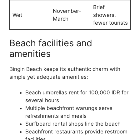
Brief
November-
Wet
showers,
March
fewer tourists
Beach facilities and
amenities
Bingin Beach keeps its authentic charm with
simple yet adequate amenities:
Beach umbrellas rent for 100,000 IDR for
several hours
Multiple beachfront warungs serve
refreshments and meals
Surfboard rental shops line the beach
Beachfront restaurants provide restroom
facilities