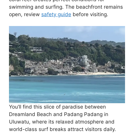
swimming and surfing. The beachfront remains
open, review
safety guide
before visiting.
You’ll find this slice of paradise between
Dreamland Beach and Padang Padang in
Uluwatu, where its relaxed atmosphere and
world-class surf breaks attract visitors daily.