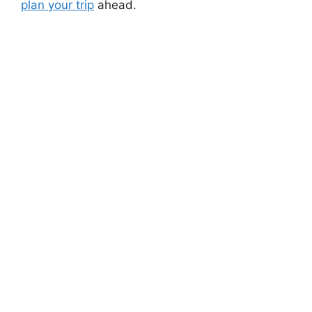
plan your trip
ahead.