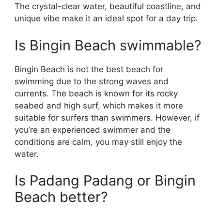
The crystal-clear water, beautiful coastline, and
unique vibe make it an ideal spot for a day trip.
Is Bingin Beach swimmable?
Bingin Beach is not the best beach for
swimming due to the strong waves and
currents. The beach is known for its rocky
seabed and high surf, which makes it more
suitable for surfers than swimmers. However, if
you’re an experienced swimmer and the
conditions are calm, you may still enjoy the
water.
Is Padang Padang or Bingin
Beach better?