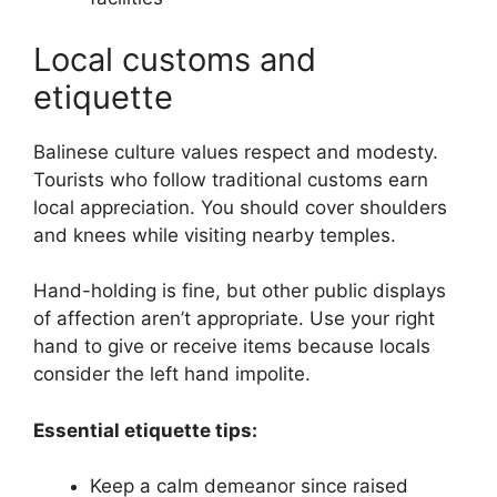
Local customs and
etiquette
Balinese culture values respect and modesty.
Tourists who follow traditional customs earn
local appreciation. You should cover shoulders
and knees while visiting nearby temples.
Hand-holding is fine, but other public displays
of affection aren’t appropriate. Use your right
hand to give or receive items because locals
consider the left hand impolite.
Essential etiquette tips:
Keep a calm demeanor since raised