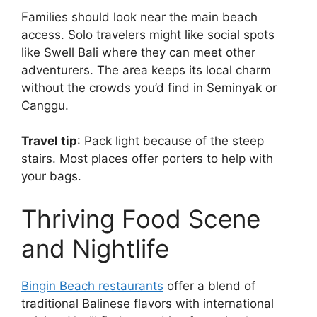
Families should look near the main beach
access. Solo travelers might like social spots
like Swell Bali where they can meet other
adventurers. The area keeps its local charm
without the crowds you’d find in Seminyak or
Canggu.
Travel tip
: Pack light because of the steep
stairs. Most places offer porters to help with
your bags.
Thriving Food Scene
and Nightlife
Bingin Beach restaurants
offer a blend of
traditional Balinese flavors with international