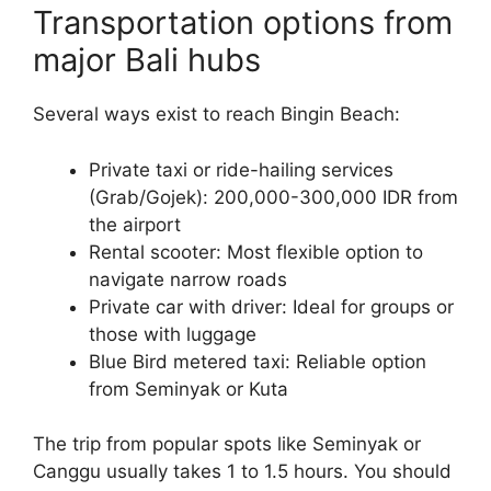
Transportation options from
major Bali hubs
Several ways exist to reach Bingin Beach:
Private taxi or ride-hailing services
(Grab/Gojek): 200,000-300,000 IDR from
the airport
Rental scooter: Most flexible option to
navigate narrow roads
Private car with driver: Ideal for groups or
those with luggage
Blue Bird metered taxi: Reliable option
from Seminyak or Kuta
The trip from popular spots like Seminyak or
Canggu usually takes 1 to 1.5 hours. You should