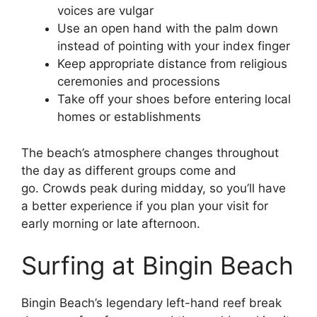
voices are vulgar
Use an open hand with the palm down
instead of pointing with your index finger
Keep appropriate distance from religious
ceremonies and processions
Take off your shoes before entering local
homes or establishments
The beach’s atmosphere changes throughout
the day as different groups come and
go. Crowds peak during midday, so you’ll have
a better experience if you plan your visit for
early morning or late afternoon.
Surfing at Bingin Beach
Bingin Beach’s legendary left-hand reef break