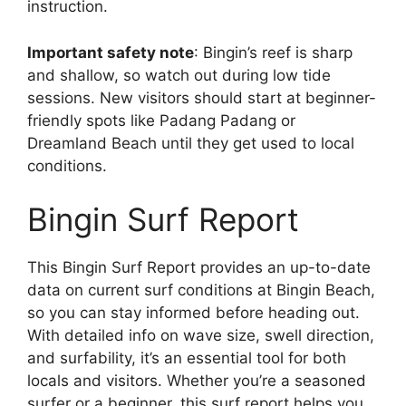
instruction.
Important safety note
: Bingin’s reef is sharp
and shallow, so watch out during low tide
sessions. New visitors should start at beginner-
friendly spots like Padang Padang or
Dreamland Beach until they get used to local
conditions.
Bingin Surf Report
This Bingin Surf Report provides an up-to-date
data on current surf conditions at Bingin Beach,
so you can stay informed before heading out.
With detailed info on wave size, swell direction,
and surfability, it’s an essential tool for both
locals and visitors. Whether you’re a seasoned
surfer or a beginner, this surf report helps you