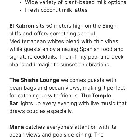
Wide variety of plant-based milk options
Fresh coconut milk lattes
El Kabron
sits 50 meters high on the Bingin
cliffs and offers something special.
Mediterranean whites blend with chic vibes
while guests enjoy amazing Spanish food and
signature cocktails. The infinity pool and deck
chairs add magic to sunset celebrations.
The Shisha Lounge
welcomes guests with
bean bags and ocean views, making it perfect
for catching up with friends.
The Temple
Bar
lights up every evening with live music that
draws couples especially.
Mana
catches everyone’s attention with its
ocean views and poolside dining. The