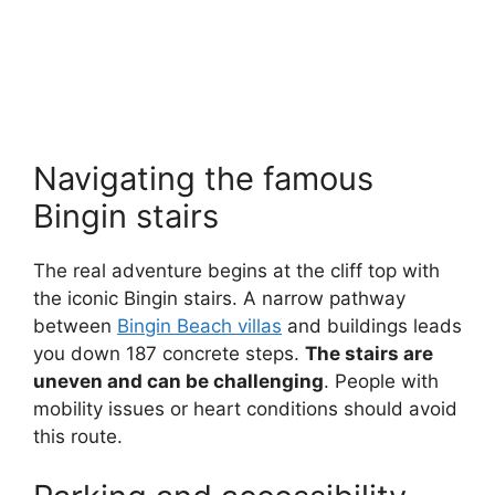
Navigating the famous
Bingin stairs
The real adventure begins at the cliff top with
the iconic Bingin stairs. A narrow pathway
between
Bingin Beach villas
and buildings leads
you down 187 concrete steps.
The stairs are
uneven and can be challenging
. People with
mobility issues or heart conditions should avoid
this route.