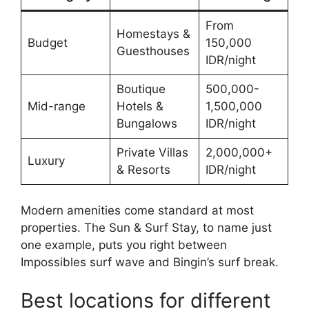
From
Homestays &
Budget
150,000
Guesthouses
IDR/night
Boutique
500,000-
Mid-range
Hotels &
1,500,000
Bungalows
IDR/night
Private Villas
2,000,000+
Luxury
& Resorts
IDR/night
Modern amenities come standard at most
properties. The Sun & Surf Stay, to name just
one example, puts you right between
Impossibles surf wave and Bingin’s surf break.
Best locations for different