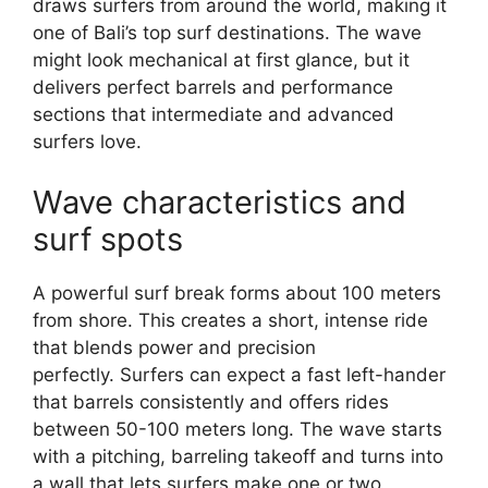
draws surfers from around the world, making it
one of Bali’s top surf destinations. The wave
might look mechanical at first glance, but it
delivers perfect barrels and performance
sections that intermediate and advanced
surfers love.
Wave characteristics and
surf spots
A powerful surf break forms about 100 meters
from shore. This creates a short, intense ride
that blends power and precision
perfectly. Surfers can expect a fast left-hander
that barrels consistently and offers rides
between 50-100 meters long. The wave starts
with a pitching, barreling takeoff and turns into
a wall that lets surfers make one or two