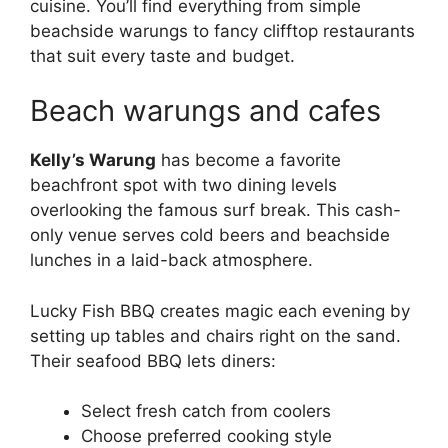
cuisine. You’ll find everything from simple
beachside warungs to fancy clifftop restaurants
that suit every taste and budget.
Beach warungs and cafes
Kelly’s Warung
has become a favorite
beachfront spot with two dining levels
overlooking the famous surf break. This cash-
only venue serves cold beers and beachside
lunches in a laid-back atmosphere.
Lucky Fish BBQ creates magic each evening by
setting up tables and chairs right on the sand.
Their seafood BBQ lets diners:
Select fresh catch from coolers
Choose preferred cooking style