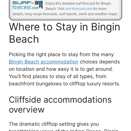
Enjoy this detailed surf forecast for Bingin
Beach. Visit
surf-forecast.com
for more
details, long range forecasts, surf reports, swell and weather maps.
Where to Stay in Bingin
Beach
Picking the right place to stay from the many
Bingin Beach accommodation
choices depends
on location and how easy it is to get around.
You’ll find places to stay of all types, from
beachfront bungalows to clifftop luxury resorts.
Cliffside accommodations
overview
The dramatic clifftop setting gives you