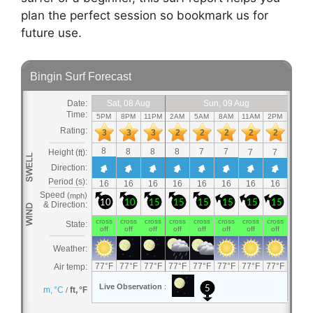
plan the perfect session so bookmark us for
future use.