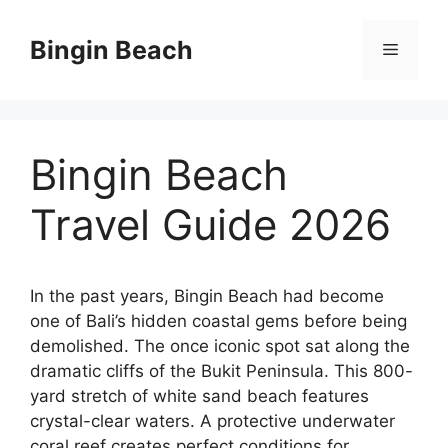
Skip
to
Bingin Beach
Menu
content
Bingin Beach
Travel Guide 2026
In the past years, Bingin Beach had become
one of Bali’s hidden coastal gems before being
demolished. The once iconic spot sat along the
dramatic cliffs of the Bukit Peninsula. This 800-
yard stretch of white sand beach features
crystal-clear waters. A protective underwater
coral reef creates perfect conditions for