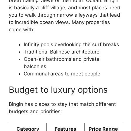
breathtaking views of the Indian Ocean. Bingin
is basically a cliff village, and most places need
you to walk through narrow alleyways that lead
to incredible ocean views. Many properties
come with:
Infinity pools overlooking the surf breaks
Traditional Balinese architecture
Open-air bathrooms and private
balconies
Communal areas to meet people
Budget to luxury options
Bingin has places to stay that match different
budgets and priorities:
Category
Features
Price Range