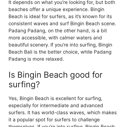
It depends on what you’re looking for, but both
beaches offer a unique experience. Bingin
Beach is ideal for surfers, as it’s known for its
consistent waves and surf Bingin Beach scene.
Padang Padang, on the other hand, is a bit
more accessible, with calmer waters and
beautiful scenery. If you’re into surfing, Bingin
Beach Bali is the better choice, while Padang
Padang is more relaxed.
Is Bingin Beach good for
surfing?
Yes, Bingin Beach is excellent for surfing,
especially for intermediate and advanced
surfers. It has world-class waves, which makes
it a popular spot for surfers to challenge
themselves. If you’re into surfing, Bingin Beach