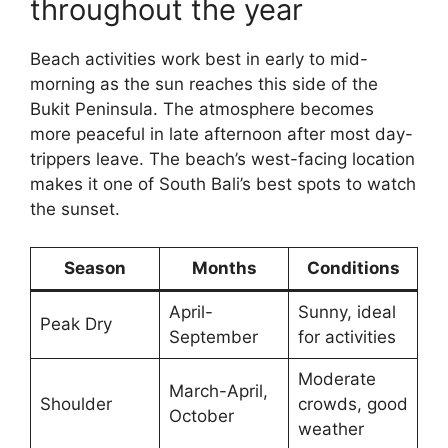
throughout the year
Beach activities work best in early to mid-
morning as the sun reaches this side of the
Bukit Peninsula. The atmosphere becomes
more peaceful in late afternoon after most day-
trippers leave. The beach’s west-facing location
makes it one of South Bali’s best spots to watch
the sunset.
Season
Months
Conditions
April-
Sunny, ideal
Peak Dry
September
for activities
Moderate
March-April,
Shoulder
crowds, good
October
weather