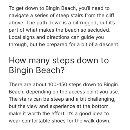
To get down to Bingin Beach, you’ll need to
navigate a series of steep stairs from the cliff
above. The path down is a bit rugged, but it’s
part of what makes the beach so secluded.
Local signs and directions can guide you
through, but be prepared for a bit of a descent.
How many steps down to
Bingin Beach?
There are about 100-150 steps down to Bingin
Beach, depending on the access point you use.
The stairs can be steep and a bit challenging,
but the view and experience at the bottom
make it worth the effort. It’s a good idea to
wear comfortable shoes for the walk down.