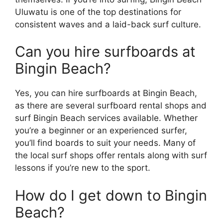
Uluwatu is one of the top destinations for
consistent waves and a laid-back surf culture.
Can you hire surfboards at
Bingin Beach?
Yes, you can hire surfboards at Bingin Beach,
as there are several surfboard rental shops and
surf Bingin Beach services available. Whether
you’re a beginner or an experienced surfer,
you’ll find boards to suit your needs. Many of
the local surf shops offer rentals along with surf
lessons if you’re new to the sport.
How do I get down to Bingin
Beach?