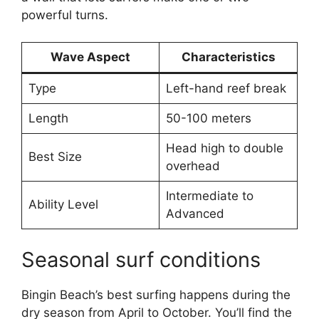
powerful turns.
Wave Aspect
Characteristics
Type
Left-hand reef break
Length
50-100 meters
Head high to double
Best Size
overhead
Intermediate to
Ability Level
Advanced
Seasonal surf conditions
Bingin Beach’s best surfing happens during the
dry season from April to October. You’ll find the